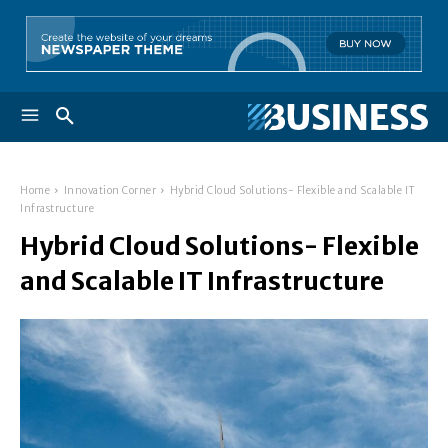
Home
Innovation Corner
Hybrid Cloud Solutions- Flexible and Scalable IT
Infrastructure
Hybrid Cloud Solutions- Flexible
and Scalable IT Infrastructure