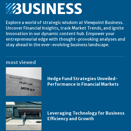
Explore a world of strategic wisdom at Viewpoint Business.
Uncover Financial Insights, track Market Trends, and ignite
Innovation in our dynamic content hub. Empower your
entrepreneurial edge with thought-provoking analyses and
stay ahead in the ever-evolving business landscape.
most viewed
Hedge Fund Strategies Unveiled-
Performance in Financial Markets
Leveraging Technology for Business
Efficiency and Growth