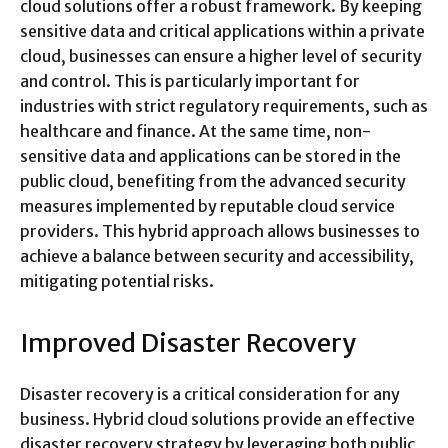
cloud solutions offer a robust framework. By keeping
sensitive data and critical applications within a private
cloud, businesses can ensure a higher level of security
and control. This is particularly important for
industries with strict regulatory requirements, such as
healthcare and finance. At the same time, non-
sensitive data and applications can be stored in the
public cloud, benefiting from the advanced security
measures implemented by reputable cloud service
providers. This hybrid approach allows businesses to
achieve a balance between security and accessibility,
mitigating potential risks.
Improved Disaster Recovery
Disaster recovery is a critical consideration for any
business. Hybrid cloud solutions provide an effective
disaster recovery strategy by leveraging both public