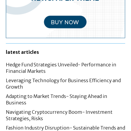
latest articles
Hedge Fund Strategies Unveiled- Performance in
Financial Markets
Leveraging Technology for Business Efficiency and
Growth
Adapting to Market Trends- Staying Ahead in
Business
Navigating Cryptocurrency Boom- Investment
Strategies, Risks
Fashion Industry Disruption- Sustainable Trends and