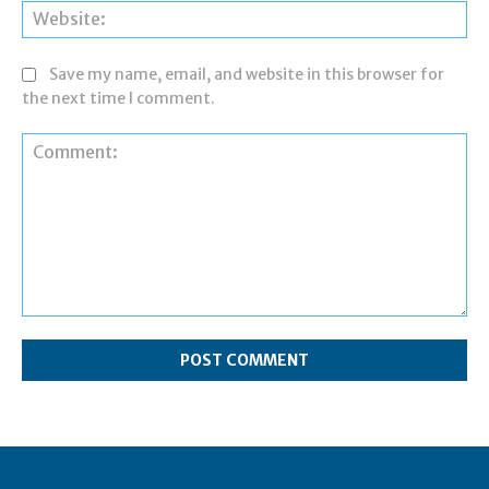
Web
Save my name, email, and website in this browser for
the next time I comment.
Comment: