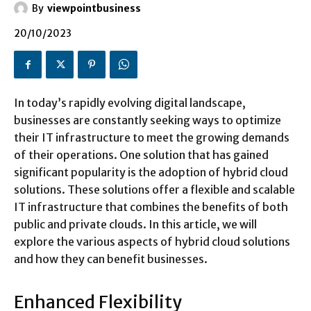
By
viewpointbusiness
20/10/2023
In today’s rapidly evolving digital landscape,
businesses are constantly seeking ways to optimize
their IT infrastructure to meet the growing demands
of their operations. One solution that has gained
significant popularity is the adoption of hybrid cloud
solutions. These solutions offer a flexible and scalable
IT infrastructure that combines the benefits of both
public and private clouds. In this article, we will
explore the various aspects of hybrid cloud solutions
and how they can benefit businesses.
Enhanced Flexibility