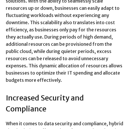
solutions. With the ability to seamlessly scale
resources up or down, businesses can easily adapt to
fluctuating workloads without experiencing any
downtime. This scalability also translates into cost
efficiency, as businesses only pay for the resources
they actually use. During periods of high demand,
additional resources can be provisioned from the
public cloud, while during quieter periods, excess
resources can be released to avoid unnecessary
expenses. This dynamic allocation of resources allows
businesses to optimize their IT spending and allocate
budgets more effectively.
Increased Security and
Compliance
When it comes to data security and compliance, hybrid