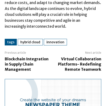
reduce costs, and adapt to changing market demands.
As the digital landscape continues to evolve, hybrid
cloud solutions will play a crucial role in helping
businesses stay competitive and agile in an
increasingly interconnected world.
tags
hybrid cloud
innovation
Previous article
Next article
Blockchain Integration
Virtual Collaboration
in Supply Chain
Platforms- Redefining
Management
Remote Teamwork