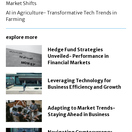
Market Shifts
AI in Agriculture- Transformative Tech Trends in
Farming
explore more
Hedge Fund Strategies
Unveiled- Performance in
Financial Markets
Leveraging Technology for
Business Efficiency and Growth
Adapting to Market Trends-
Staying Ahead in Business