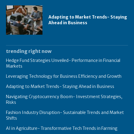
Adapting to Market Trends- Staying
Ahead in Business
trending right now
Hedge Fund Strategies Unveiled- Performance in Financial
Markets
Leveraging Technology for Business Efficiency and Growth
Adapting to Market Trends- Staying Ahead in Business
Navigating Cryptocurrency Boom- Investment Strategies,
Risks
Fashion Industry Disruption- Sustainable Trends and Market
Shifts
AI in Agriculture- Transformative Tech Trends in Farming