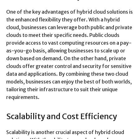
One of the key advantages of hybrid cloud solutions is
the enhanced flexibility they offer. With a hybrid
cloud, businesses can leverage both public and private
clouds to meet their specific needs. Public clouds
provide access to vast computing resources on a pay-
as-you-go basis, allowing businesses to scale up or
down based on demand. On the other hand, private
clouds offer greater control and security for sensitive
data and applications. By combining these two cloud
models, businesses can enjoy the best of both worlds,
tailoring their infrastructure to suit their unique
requirements.
Scalability and Cost Efficiency
Scalability is another crucial aspect of hybrid cloud