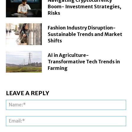
Navigating Cryptocurrency
Boom- Investment Strategies,
Risks
Fashion Industry Disruption-
Sustainable Trends and Market
Shifts
AI in Agriculture-
Transformative Tech Trends in
Farming
LEAVE A REPLY
Na
Ema