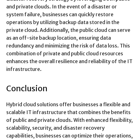
and private clouds. In the event of a disaster or
system failure, businesses can quickly restore
operations by utilizing backup data stored in the
private cloud. Additionally, the public cloud can serve
as an off-site backup location, ensuring data
redundancy and minimizing the risk of data loss. This
combination of private and public cloud resources
enhances the overall resilience and reliability of the IT
infrastructure.
Conclusion
Hybrid cloud solutions offer businesses a flexible and
scalable IT infrastructure that combines the benefits
of public and private clouds. With enhanced flexibility,
scalability, security, and disaster recovery
capabilities, businesses can optimize their operations,