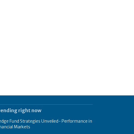
rending right now
dge Fund Strategies Unveiled- Performance in
nancial Markets