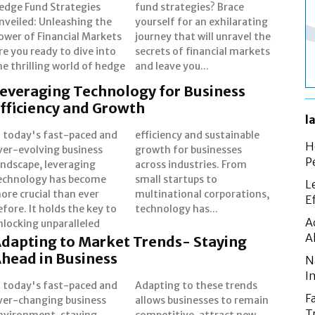
edge Fund Strategies
und strategies? Brace
nveiled: Unleashing the
ourself for an exhilarating
ower of Financial Markets
ourney that will unravel the
re you ready to dive into
ecrets of financial markets
he thrilling world of hedge
and leave you...
everaging Technology for Business
fficiency and Growth
l
n today's fast-paced and
fficiency and sustainable
H
ver-evolving business
rowth for businesses
P
andscape, leveraging
cross industries. From
echnology has become
mall startups to
L
ore crucial than ever
ltinational corporations,
E
efore. It holds the key to
technology has...
A
nlocking unparalleled
A
dapting to Market Trends- Staying
head in Business
N
I
n today's fast-paced and
dapting to these trends
F
ver-changing business
llows businesses to remain
T
nvironment, staying
ompetitive, attract new