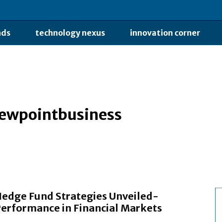
nds
technology nexus
innovation corner
iewpointbusiness
edge Fund Strategies Unveiled-
erformance in Financial Markets