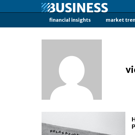
financial insights
market tre
v
H
P