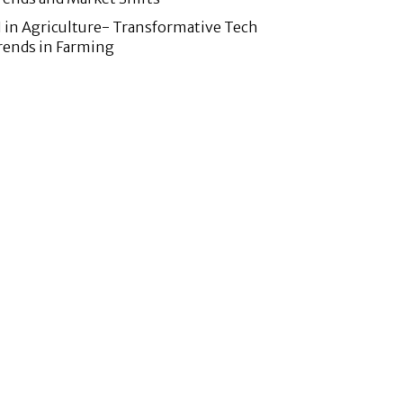
I in Agriculture- Transformative Tech
rends in Farming