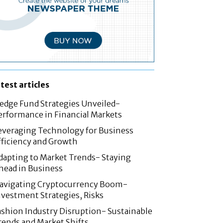
atest articles
edge Fund Strategies Unveiled-
erformance in Financial Markets
everaging Technology for Business
fficiency and Growth
dapting to Market Trends- Staying
head in Business
avigating Cryptocurrency Boom-
nvestment Strategies, Risks
ashion Industry Disruption- Sustainable
rends and Market Shifts