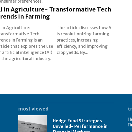
onsumer preferences.
I in Agriculture- Transformative Tech
rends in Farming
I in Agriculture:
e article discusses how AI
ransformative Tech
 revolutionizing farming
rends in Farming is an
ractices, increasing
rticle that explores the use
fficiency, and improving
f artificial intelligence (AI)
crop yields. By...
n the agricultural industry.
most viewed
t
He
Hedge Fund Strategies
Fi
Unveiled- Performance in
Financial Markets