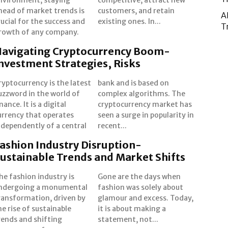
head of market trends is
ustomers, and retain
A
rucial for the success and
existing ones. In...
T
rowth of any company.
avigating Cryptocurrency Boom-
nvestment Strategies, Risks
ryptocurrency is the latest
ank and is based on
uzzword in the world of
omplex algorithms. The
inance. It is a digital
yptocurrency market has
urrency that operates
en a surge in popularity in
ndependently of a central
recent...
ashion Industry Disruption-
ustainable Trends and Market Shifts
he fashion industry is
one are the days when
ndergoing a monumental
ashion was solely about
ransformation, driven by
lamour and excess. Today,
he rise of sustainable
t is about making a
rends and shifting
statement, not...