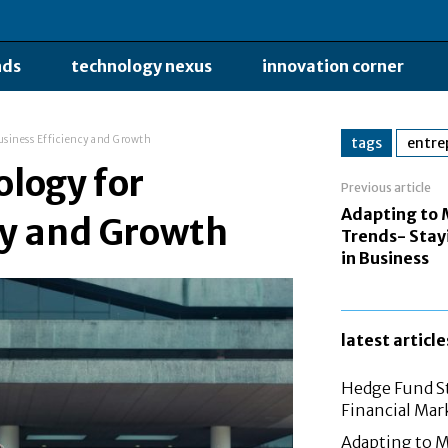
nds
technology nexus
innovation corner
usiness Efficiency and Growth
tags
entre
logy for
Previous article
Adapting to
cy and Growth
Trends- Stay
in Business
latest article
Hedge Fund St
Financial Mar
Adapting to M