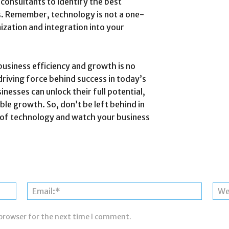
consultants to identify the best
ds. Remember, technology is not a one-
ization and integration into your
business efficiency and growth is no
 driving force behind success in today’s
nesses can unlock their full potential,
ble growth. So, don’t be left behind in
 of technology and watch your business
Name:*
Email:*
 browser for the next time I comment.