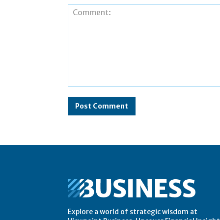
Comment:
Explore a world of strategic wisdom at