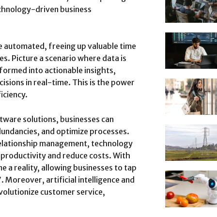
echnology-driven business
 automated, freeing up valuable time
es. Picture a scenario where data is
formed into actionable insights,
sions in real-time. This is the power
iciency.
tware solutions, businesses can
edundancies, and optimize processes.
elationship management, technology
 productivity and reduce costs. With
a reality, allowing businesses to tap
. Moreover, artificial intelligence and
volutionize customer service,