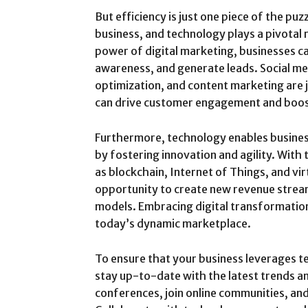
But efficiency is just one piece of the puz
business, and technology plays a pivotal r
power of digital marketing, businesses ca
awareness, and generate leads. Social me
optimization, and content marketing are
can drive customer engagement and boos
Furthermore, technology enables busines
by fostering innovation and agility. With 
as blockchain, Internet of Things, and vir
opportunity to create new revenue strea
models. Embracing digital transformation
today’s dynamic marketplace.
To ensure that your business leverages tec
stay up-to-date with the latest trends 
conferences, join online communities, and