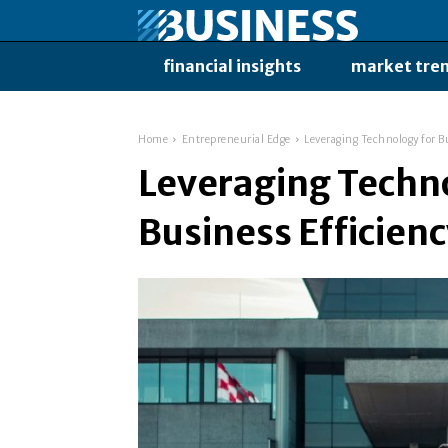
financial insights
market tre
Home
Entrepreneurial Edge
Leveraging Technology for B
Leveraging Techno
Business Efficien