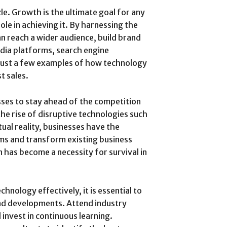
zle. Growth is the ultimate goal for any
ole in achieving it. By harnessing the
n reach a wider audience, build brand
dia platforms, search engine
 just a few examples of how technology
t sales.
ses to stay ahead of the competition
the rise of disruptive technologies such
tual reality, businesses have the
ms and transform existing business
 has become a necessity for survival in
hnology effectively, it is essential to
and developments. Attend industry
 invest in continuous learning.