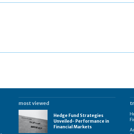
most viewed
t
He
Hedge Fund Strategies
Fi
Unveiled- Performance in
Financial Markets
Ad