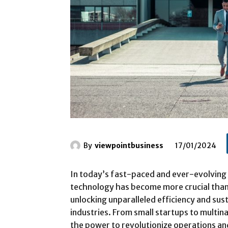
By
viewpointbusiness
17/01/2024
In today’s fast-paced and ever-evolving 
technology has become more crucial than 
unlocking unparalleled efficiency and su
industries. From small startups to multin
the power to revolutionize operations and