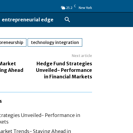
C
25.2
New York
entrepreneurial edge
preneurship
technology integration
Next article
 Market
Hedge Fund Strategies
ing Ahead
Unveiled- Performance
in Financial Markets
s
rategies Unveiled- Performance in
kets
arket Trends- Staying Ahead in