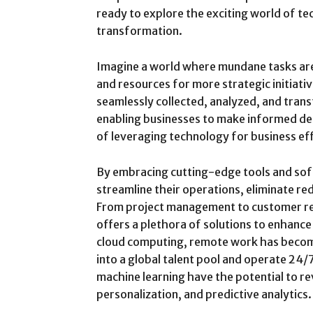
ready to explore the exciting world of t
transformation.
Imagine a world where mundane tasks are
and resources for more strategic initiativ
seamlessly collected, analyzed, and trans
enabling businesses to make informed deci
of leveraging technology for business eff
By embracing cutting-edge tools and sof
streamline their operations, eliminate r
From project management to customer r
offers a plethora of solutions to enhance
cloud computing, remote work has become 
into a global talent pool and operate 24/7
machine learning have the potential to re
personalization, and predictive analytics.