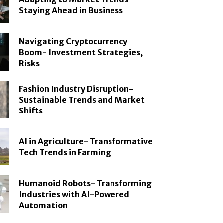
Staying Ahead in Business
Navigating Cryptocurrency
Boom- Investment Strategies,
Risks
Fashion Industry Disruption-
Sustainable Trends and Market
Shifts
AI in Agriculture- Transformative
Tech Trends in Farming
Humanoid Robots- Transforming
Industries with AI-Powered
Automation