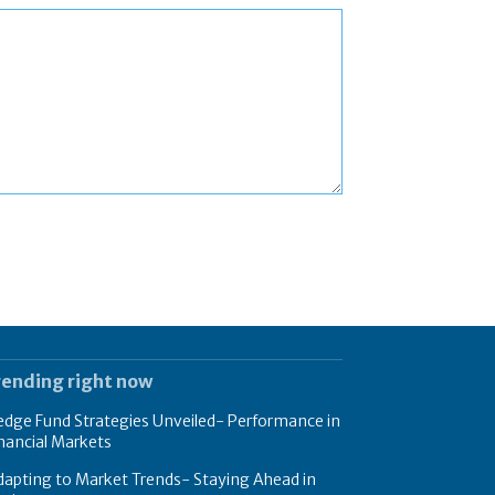
rending right now
dge Fund Strategies Unveiled- Performance in
nancial Markets
apting to Market Trends- Staying Ahead in