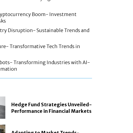
ryptocurrency Boom- Investment
sks
try Disruption- Sustainable Trends and
ture- Transformative Tech Trends in
ots- Transforming Industries with AI-
omation
Hedge Fund Strategies Unveiled-
Performance in Financial Markets
Adapting to Market Trends-