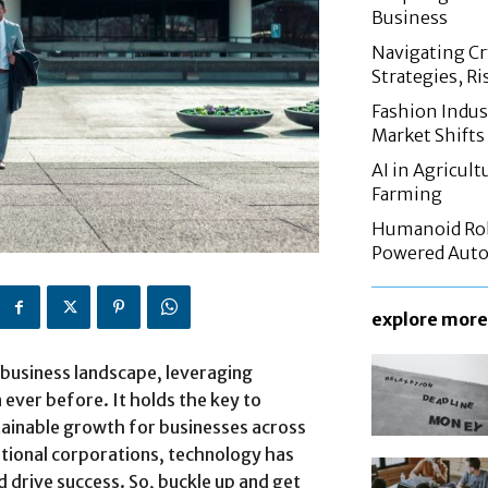
Business
Navigating C
Strategies, Ri
Fashion Indus
Market Shifts
AI in Agricul
Farming
Humanoid Rob
Powered Aut
explore more
business landscape, leveraging
ever before. It holds the key to
stainable growth for businesses across
ational corporations, technology has
 drive success. So, buckle up and get