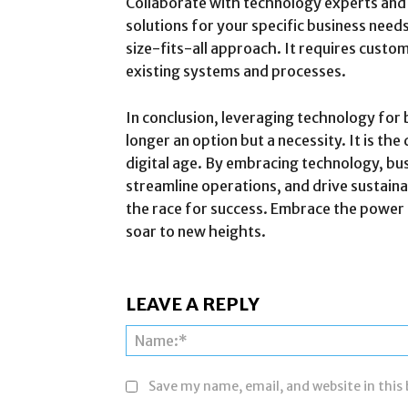
Collaborate with technology experts and 
solutions for your specific business nee
size-fits-all approach. It requires custom
existing systems and processes.
In conclusion, leveraging technology for 
longer an option but a necessity. It is the
digital age. By embracing technology, busi
streamline operations, and drive sustaina
the race for success. Embrace the power
soar to new heights.
LEAVE A REPLY
Save my name, email, and website in this