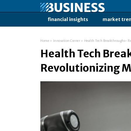
financial insights
market tre
Home
Innovation Corner
Health Tech Breakthroughs- Re
Health Tech Brea
Revolutionizing M