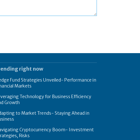
rending right now
dge Fund Strategies Unveiled- Performance in
nancial Markets
veraging Technology for Business Efficiency
nd Growth
apting to Market Trends- Staying Ahead in
usiness
avigating Cryptocurrency Boom- Investment
rategies, Risks