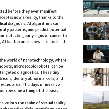
cted before they even manifest
ept is now a reality, thanks to the
edical diagnosis. AI algorithms can
ntify patterns, and predict potential
rom detecting early signs of cancer to
e, AI has become a powerful tool in the
er the world of nanotechnology, where
anobots, microscopic robots, can be
targeted diagnostics. These tiny
ream, identify abnormal cells, and
ffected area. The days of invasive
oon become a thing of the past.
elve into the realm of virtual reality