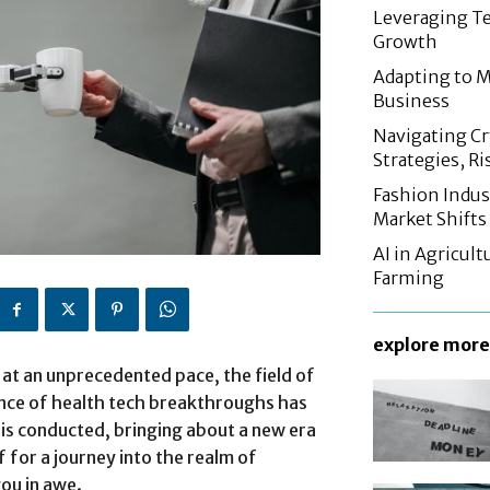
Leveraging Te
Growth
Adapting to M
Business
Navigating C
Strategies, Ri
Fashion Indus
Market Shifts
AI in Agricul
Farming
explore more
 at an unprecedented pace, the field of
ence of health tech breakthroughs has
 is conducted, bringing about a new era
f for a journey into the realm of
you in awe.