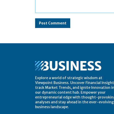
Comment:
Explore a world of strategic wisdom at
Viewpoint Business. Uncover Financial Insight
track Market Trends, and ignite Innovation i
our dynamic content hub. Empower your
entrepreneurial edge with thought-provokin
analyses and stay ahead in the ever-evolving
business landscape.