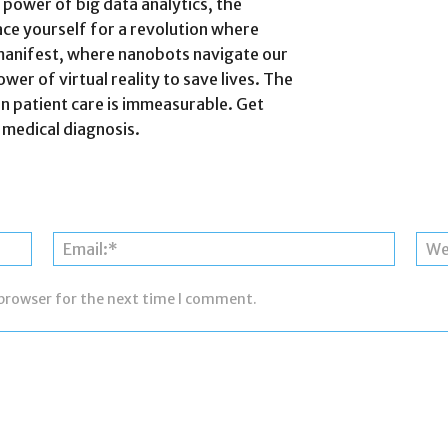
 power of big data analytics, the
ace yourself for a revolution where
manifest, where nanobots navigate our
er of virtual reality to save lives. The
on patient care is immeasurable. Get
 medical diagnosis.
Name:*
Email:*
 browser for the next time I comment.