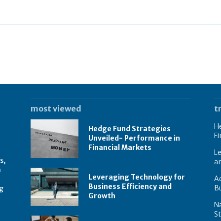
most viewed
t
He
Hedge Fund Strategies
Fi
Unveiled- Performance in
Financial Markets
Le
s,
a
n
Leveraging Technology for
Ad
Business Efficiency and
B
g
Growth
N
St