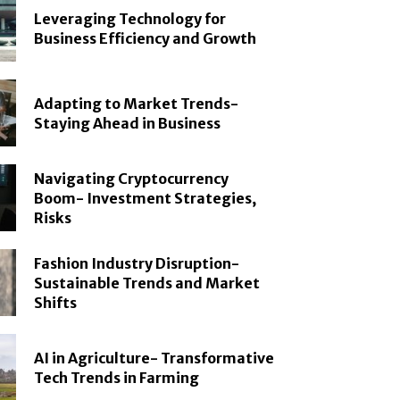
Leveraging Technology for
Business Efficiency and Growth
Adapting to Market Trends-
Staying Ahead in Business
Navigating Cryptocurrency
Boom- Investment Strategies,
Risks
Fashion Industry Disruption-
Sustainable Trends and Market
Shifts
AI in Agriculture- Transformative
Tech Trends in Farming