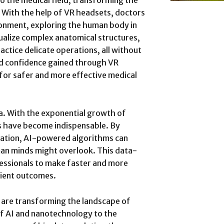
o the medical field, transforming the
 With the help of VR headsets, doctors
ronment, exploring the human body in
ualize complex anatomical structures,
actice delicate operations, all without
and confidence gained through VR
 for safer and more effective medical
ta. With the exponential growth of
s have become indispensable. By
mation, AI-powered algorithms can
man minds might overlook. This data-
essionals to make faster and more
tient outcomes.
 are transforming the landscape of
of AI and nanotechnology to the