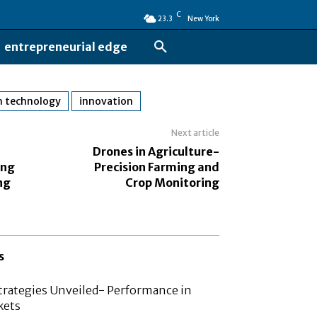
C
23.3
New York
entrepreneurial edge
h technology
innovation
Next article
Drones in Agriculture-
ing
Precision Farming and
ng
Crop Monitoring
s
rategies Unveiled- Performance in
kets