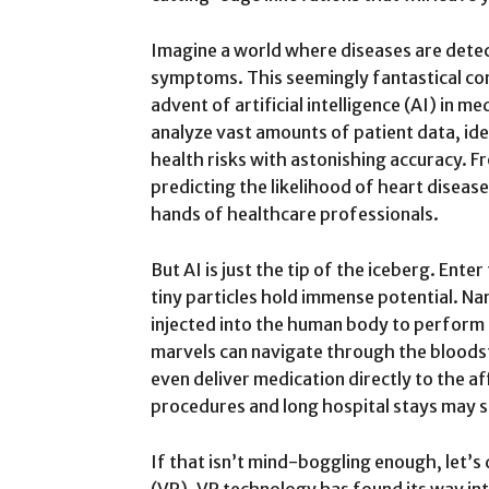
Imagine a world where diseases are dete
symptoms. This seemingly fantastical conc
advent of artificial intelligence (AI) in m
analyze vast amounts of patient data, ide
health risks with astonishing accuracy. F
predicting the likelihood of heart diseas
hands of healthcare professionals.
But AI is just the tip of the iceberg. Ent
tiny particles hold immense potential. N
injected into the human body to perform 
marvels can navigate through the bloodst
even deliver medication directly to the a
procedures and long hospital stays may s
If that isn’t mind-boggling enough, let’s d