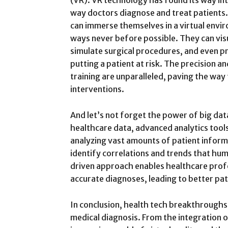
(VR). VR technology has found its way int
way doctors diagnose and treat patients.
can immerse themselves in a virtual envi
ways never before possible. They can vis
simulate surgical procedures, and even pr
putting a patient at risk. The precision 
training are unparalleled, paving the way
interventions.
And let’s not forget the power of big da
healthcare data, advanced analytics tool
analyzing vast amounts of patient infor
identify correlations and trends that hu
driven approach enables healthcare prof
accurate diagnoses, leading to better pa
In conclusion, health tech breakthroughs
medical diagnosis. From the integration 