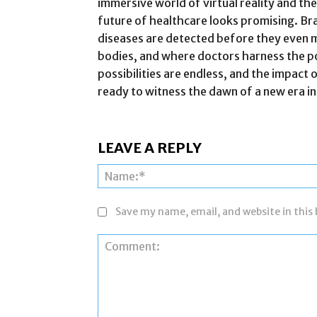
immersive world of virtual reality and the
future of healthcare looks promising. Br
diseases are detected before they even 
bodies, and where doctors harness the pow
possibilities are endless, and the impact 
ready to witness the dawn of a new era in
LEAVE A REPLY
Save my name, email, and website in this