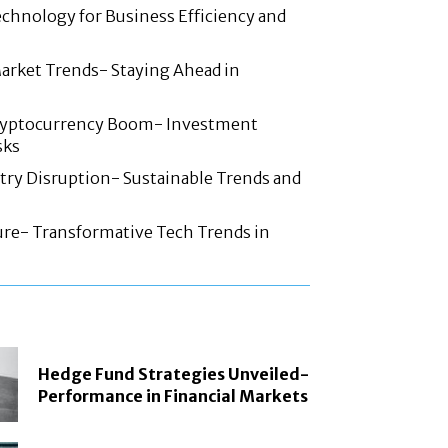
chnology for Business Efficiency and
arket Trends- Staying Ahead in
ryptocurrency Boom- Investment
sks
try Disruption- Sustainable Trends and
ture- Transformative Tech Trends in
Hedge Fund Strategies Unveiled-
Performance in Financial Markets