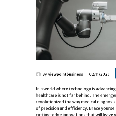
By
viewpointbusiness
02/11/2023
In a world where technology is advancing
healthcare is not far behind. The emerg
revolutionized the way medical diagnosis
of precision and efficiency. Brace yoursel
cutting-edge innovations that will leave 