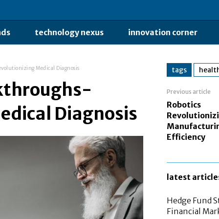
nds
technology nexus
innovation corner
volutionizing Medical Diagnosis
tags
healt
kthroughs-
Previous article
Robotics
edical Diagnosis
Revolutioniz
Manufacturi
Efficiency
latest article
Hedge Fund St
Financial Mar