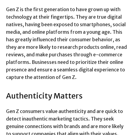
Gen Z is the first generation to have grown up with
technology at their fingertips. They are true digital
natives, having been exposed to smartphones, social
media, and online platforms from a young age. This
has greatly influenced their consumer behavior, as
they are more likely to research products online, read
reviews, and make purchases through e-commerce
platforms. Businesses need to prioritize their online
presence and ensure a seamless digital experience to
capture the attention of Gen Z.
Authenticity Matters
Gen Z consumers value authenticity and are quick to
detect inauthentic marketing tactics. They seek
genuine connections with brands and are more likely
to support companies that align with their values.