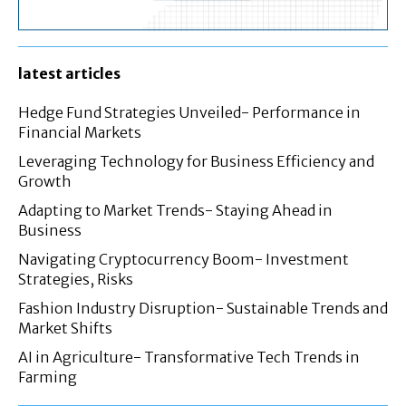
latest articles
Hedge Fund Strategies Unveiled- Performance in
Financial Markets
Leveraging Technology for Business Efficiency and
Growth
Adapting to Market Trends- Staying Ahead in
Business
Navigating Cryptocurrency Boom- Investment
Strategies, Risks
Fashion Industry Disruption- Sustainable Trends and
Market Shifts
AI in Agriculture- Transformative Tech Trends in
Farming