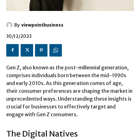
By
viewpointbusiness
30/12/2023
Gen Z, also known as the post-millennial generation,
comprises individuals born between the mid-1990s
and early 2010s. As this generation comes of age,
their consumer preferences are shaping the market in
unprecedented ways. Understanding these insights is
crucial for businesses to effectively target and
engage with Gen Z consumers.
The Digital Natives