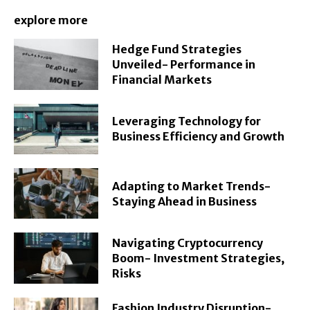
explore more
Hedge Fund Strategies
Unveiled- Performance in
Financial Markets
Leveraging Technology for
Business Efficiency and Growth
Adapting to Market Trends-
Staying Ahead in Business
Navigating Cryptocurrency
Boom- Investment Strategies,
Risks
Fashion Industry Disruption-