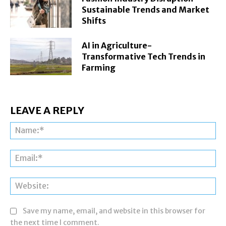
Sustainable Trends and Market
Shifts
AI in Agriculture-
Transformative Tech Trends in
Farming
LEAVE A REPLY
Na
Ema
Web
Save my name, email, and website in this browser for
the next time I comment.