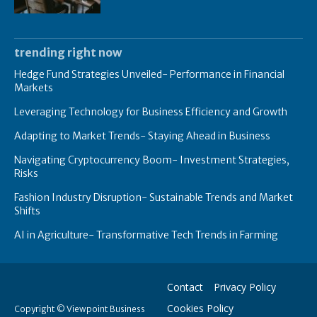
trending right now
Hedge Fund Strategies Unveiled- Performance in Financial
Markets
Leveraging Technology for Business Efficiency and Growth
Adapting to Market Trends- Staying Ahead in Business
Navigating Cryptocurrency Boom- Investment Strategies,
Risks
Fashion Industry Disruption- Sustainable Trends and Market
Shifts
AI in Agriculture- Transformative Tech Trends in Farming
Contact
Privacy Policy
Cookies Policy
Copyright © Viewpoint Business