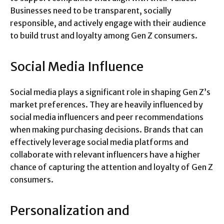
Businesses need to be transparent, socially
responsible, and actively engage with their audience
to build trust and loyalty among Gen Z consumers.
Social Media Influence
Social media plays a significant role in shaping Gen Z’s
market preferences. They are heavily influenced by
social media influencers and peer recommendations
when making purchasing decisions. Brands that can
effectively leverage social media platforms and
collaborate with relevant influencers have a higher
chance of capturing the attention and loyalty of Gen Z
consumers.
Personalization and