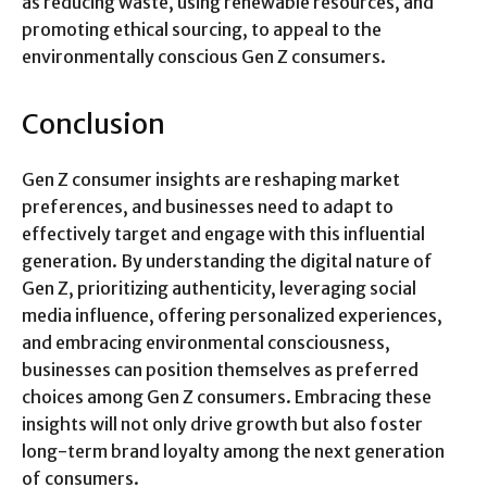
as reducing waste, using renewable resources, and
promoting ethical sourcing, to appeal to the
environmentally conscious Gen Z consumers.
Conclusion
Gen Z consumer insights are reshaping market
preferences, and businesses need to adapt to
effectively target and engage with this influential
generation. By understanding the digital nature of
Gen Z, prioritizing authenticity, leveraging social
media influence, offering personalized experiences,
and embracing environmental consciousness,
businesses can position themselves as preferred
choices among Gen Z consumers. Embracing these
insights will not only drive growth but also foster
long-term brand loyalty among the next generation
of consumers.