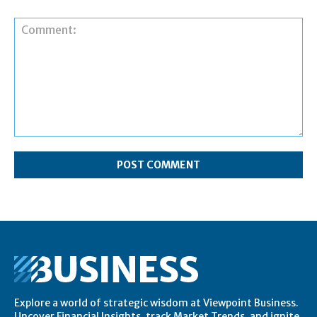
Comment:
Explore a world of strategic wisdom at Viewpoint Business.
Uncover Financial Insights, track Market Trends, and ignite