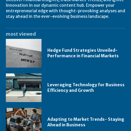
Innovation in our dynamic content hub. Empower your
entrepreneurial edge with thought-provoking analyses and
stay ahead in the ever-evolving business landscape.
most viewed
Hedge Fund Strategies Unveiled-
Performance in Financial Markets
Leveraging Technology for Business
Efficiency and Growth
Adapting to Market Trends- Staying
Ahead in Business