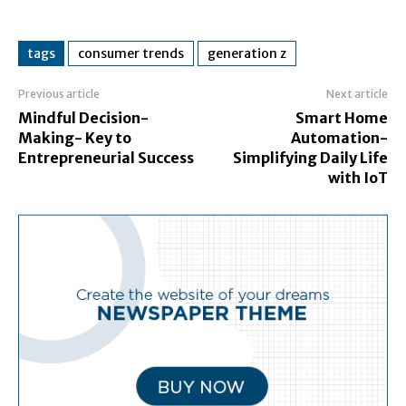
tags
consumer trends
generation z
Previous article
Next article
Mindful Decision-
Smart Home
Making- Key to
Automation-
Entrepreneurial Success
Simplifying Daily Life
with IoT