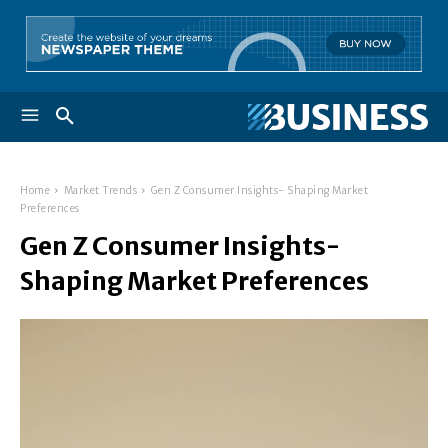
Home
Market Trends
Gen Z Consumer Insights- Shaping Market
Preferences
Gen Z Consumer Insights-
Shaping Market Preferences