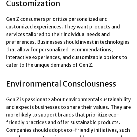
Customization
Gen Z consumers prioritize personalized and
customized experiences. They want products and
services tailored to their individual needs and
preferences. Businesses should invest in technologies
that allow for personalized recommendations,
interactive experiences, and customizable options to
cater to the unique demands of Gen Z.
Environmental Consciousness
Gen Z is passionate about environmental sustainability
and expects businesses to share their values. They are
more likely to support brands that prioritize eco-
friendly practices and offer sustainable products.
Companies should adopt eco-friendly initiatives, such