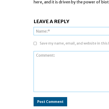
here, and it is driven by the power of bi
LEAVE A REPLY
Save my name, email, and website in this
Comment: