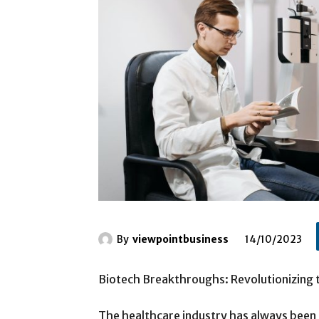
By
viewpointbusiness
14/10/2023
Biotech Breakthroughs: Revolutionizing
The healthcare industry has always been 