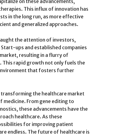
apitalize on these advancements,
therapies. This influx of innovation has
ts in the long run, as more effective
icient and generalized approaches.
aught the attention of investors,
y. Start-ups and established companies
market, resulting in a flurry of
. This rapid growth not only fuels the
environment that fosters further
e transforming the healthcare market
of medicine. From gene editing to
gnostics, these advancements have the
proach healthcare. As these
sibilities for improving patient
re endless. The future of healthcare is