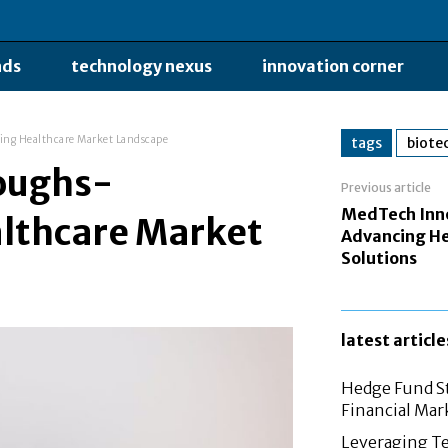
nds
technology nexus
innovation corner
ing Healthcare Market Landscape
tags
biote
oughs-
Previous article
MedTech Inn
lthcare Market
Advancing He
Solutions
latest article
Hedge Fund St
Financial Mar
Leveraging Te