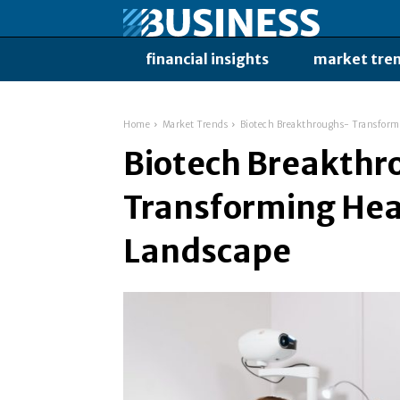
financial insights
market tre
Home
Market Trends
Biotech Breakthroughs- Transform
Biotech Breakthr
Transforming Hea
Landscape