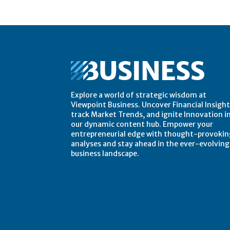
Explore a world of strategic wisdom at
Viewpoint Business. Uncover Financial Insight
track Market Trends, and ignite Innovation i
our dynamic content hub. Empower your
entrepreneurial edge with thought-provokin
analyses and stay ahead in the ever-evolving
business landscape.