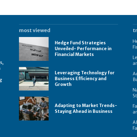
most viewed
t
He
Hedge Fund Strategies
Fi
Unveiled- Performance in
Financial Markets
Le
s,
a
n
Leveraging Technology for
Ad
Business Efficiency and
B
g
Growth
N
St
Adapting to Market Trends-
Fa
Staying Ahead in Business
an
AI
F