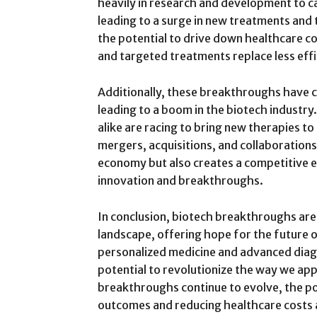
heavily in research and development to c
leading to a surge in new treatments and 
the potential to drive down healthcare cos
and targeted treatments replace less eff
Additionally, these breakthroughs have c
leading to a boom in the biotech industr
alike are racing to bring new therapies to 
mergers, acquisitions, and collaborations
economy but also creates a competitive 
innovation and breakthroughs.
In conclusion, biotech breakthroughs ar
landscape, offering hope for the future 
personalized medicine and advanced dia
potential to revolutionize the way we ap
breakthroughs continue to evolve, the pos
outcomes and reducing healthcare costs a