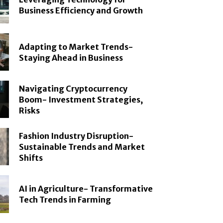
Business Efficiency and Growth
Adapting to Market Trends-
Staying Ahead in Business
Navigating Cryptocurrency
Boom- Investment Strategies,
Risks
Fashion Industry Disruption-
Sustainable Trends and Market
Shifts
AI in Agriculture- Transformative
Tech Trends in Farming