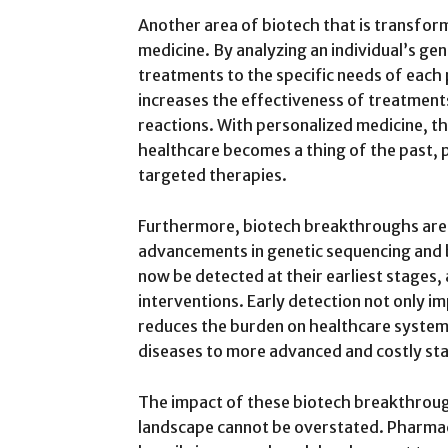
Another area of biotech that is transfor
medicine. By analyzing an individual’s ge
treatments to the specific needs of each 
increases the effectiveness of treatments
reactions. With personalized medicine, t
healthcare becomes a thing of the past, 
targeted therapies.
Furthermore, biotech breakthroughs are 
advancements in genetic sequencing and b
now be detected at their earliest stages,
interventions. Early detection not only 
reduces the burden on healthcare system
diseases to more advanced and costly st
The impact of these biotech breakthrou
landscape cannot be overstated. Pharmac