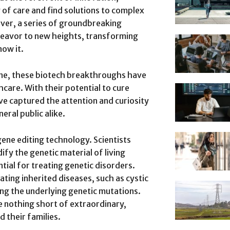
y of care and find solutions to complex
ever, a series of groundbreaking
eavor to new heights, transforming
ow it.
ine, these biotech breakthroughs have
care. With their potential to cure
ve captured the attention and curiosity
eral public alike.
ene editing technology. Scientists
ify the genetic material of living
ial for treating genetic disorders.
ting inherited diseases, such as cystic
ting the underlying genetic mutations.
e nothing short of extraordinary,
d their families.