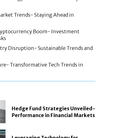
arket Trends- Staying Ahead in
ryptocurrency Boom- Investment
sks
try Disruption- Sustainable Trends and
ture- Transformative Tech Trends in
Hedge Fund Strategies Unveiled-
Performance in Financial Markets
Leveraging Technology for