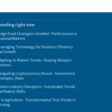
rending right now
dge Fund Strategies Unveiled- Performance in
nancial Markets
veraging Technology for Business Efficiency
nd Growth
apting to Market Trends- Staying Ahead in
usiness
avigating Cryptocurrency Boom- Investment
rategies, Risks
shion Industry Disruption- Sustainable Trends
d Market Shifts
 in Agriculture- Transformative Tech Trends in
arming