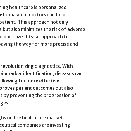
ming healthcare is personalized
netic makeup, doctors can tailor
patient. This approach not only
 but also minimizes the risk of adverse
he one-size-fits-all approach to
paving the way for more precise and
revolutionizing diagnostics. With
iomarker identification, diseases can
 allowing for more effective
improves patient outcomes but also
s by preventing the progression of
ages.
ghs on the healthcare market
eutical companies are investing