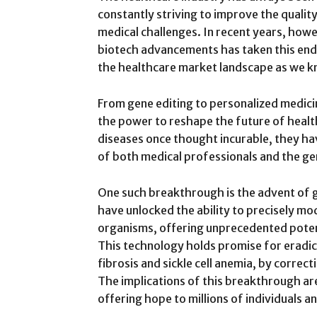
constantly striving to improve the qualit
medical challenges. In recent years, how
biotech advancements has taken this end
the healthcare market landscape as we kn
From gene editing to personalized medic
the power to reshape the future of health
diseases once thought incurable, they ha
of both medical professionals and the gen
One such breakthrough is the advent of g
have unlocked the ability to precisely mod
organisms, offering unprecedented potent
This technology holds promise for eradica
fibrosis and sickle cell anemia, by correc
The implications of this breakthrough ar
offering hope to millions of individuals an