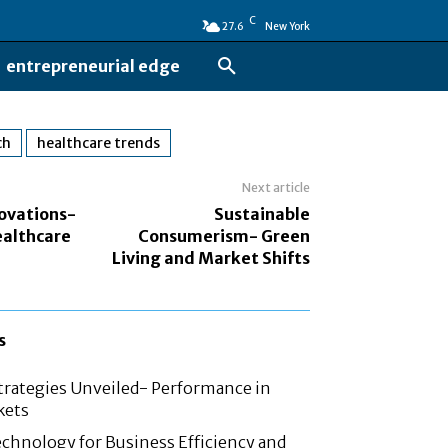
C
27.6
New York
entrepreneurial edge
ch
healthcare trends
Next article
ovations-
Sustainable
althcare
Consumerism- Green
Living and Market Shifts
s
rategies Unveiled- Performance in
kets
chnology for Business Efficiency and