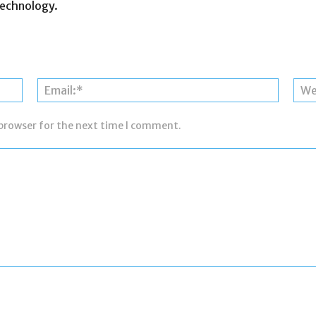
otechnology.
Name:*
Email:*
 browser for the next time I comment.