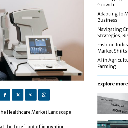
Growth
Adapting to M
Business
Navigating C
Strategies, Ri
Fashion Indus
Market Shifts
AI in Agricul
Farming
explore more
 the Healthcare Market Landscape
at the forefront of innovation,