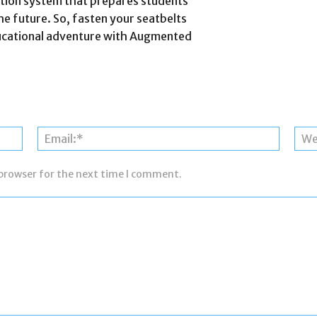
cation system that prepares students
he future. So, fasten your seatbelts
ducational adventure with Augmented
Name:*
Email:*
 browser for the next time I comment.