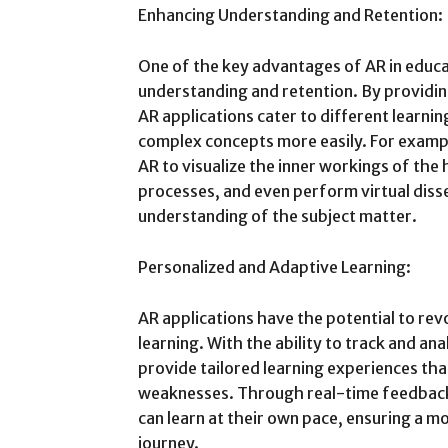
Enhancing Understanding and Retention:
One of the key advantages of AR in educati
understanding and retention. By providin
AR applications cater to different learni
complex concepts more easily. For example
AR to visualize the inner workings of the
processes, and even perform virtual diss
understanding of the subject matter.
Personalized and Adaptive Learning:
AR applications have the potential to rev
learning. With the ability to track and an
provide tailored learning experiences tha
weaknesses. Through real-time feedback
can learn at their own pace, ensuring a mo
journey.