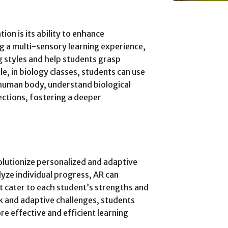
on is its ability to enhance
g a multi-sensory learning experience,
ng styles and help students grasp
, in biology classes, students can use
 human body, understand biological
ections, fostering a deeper
olutionize personalized and adaptive
alyze individual progress, AR can
t cater to each student’s strengths and
 and adaptive challenges, students
re effective and efficient learning