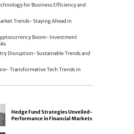
chnology for Business Efficiency and
arket Trends- Staying Ahead in
ryptocurrency Boom- Investment
sks
try Disruption- Sustainable Trends and
ture- Transformative Tech Trends in
Hedge Fund Strategies Unveiled-
Performance in Financial Markets