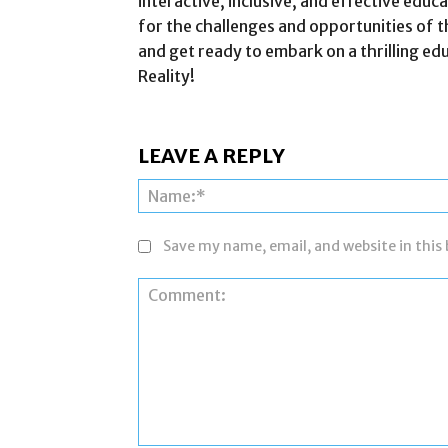
interactive, inclusive, and effective edu
for the challenges and opportunities of t
and get ready to embark on a thrilling e
Reality!
LEAVE A REPLY
Save my name, email, and website in this