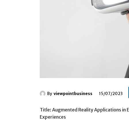
By
viewpointbusiness
15/07/2023
Title: Augmented Reality Applications in 
Experiences