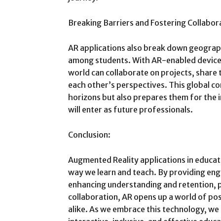
Breaking Barriers and Fostering Collabor
AR applications also break down geograph
among students. With AR-enabled devices
world can collaborate on projects, share t
each other’s perspectives. This global co
horizons but also prepares them for the 
will enter as future professionals.
Conclusion:
Augmented Reality applications in educa
way we learn and teach. By providing en
enhancing understanding and retention, p
collaboration, AR opens up a world of pos
alike. As we embrace this technology, w