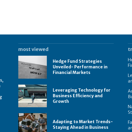
most viewed
t
He
Hedge Fund Strategies
Fi
Unveiled- Performance in
Financial Markets
Le
s,
a
n
Leveraging Technology for
Ad
Business Efficiency and
B
g
Growth
N
St
Adapting to Market Trends-
Fa
Staying Ahead in Business
an