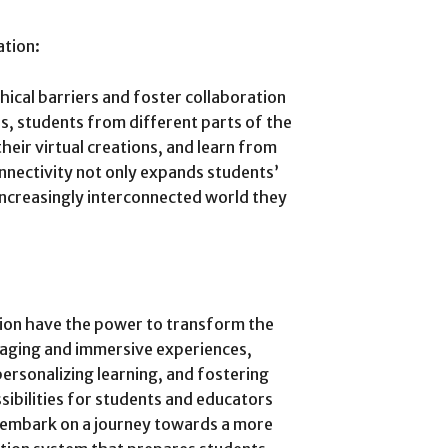
ation:
ical barriers and foster collaboration
, students from different parts of the
heir virtual creations, and learn from
nnectivity not only expands students’
increasingly interconnected world they
tion have the power to transform the
gaging and immersive experiences,
ersonalizing learning, and fostering
sibilities for students and educators
e embark on a journey towards a more