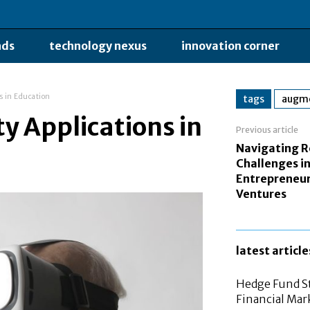
nds
technology nexus
innovation corner
s in Education
tags
augme
y Applications in
Previous article
Navigating R
Challenges i
Entrepreneur
Ventures
latest article
Hedge Fund St
Financial Mar