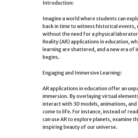
Introduction:
Imagine a world where students can explo
back in time to witness historical events,
without the need for a physical laborat
Reality (AR) applications in education, w
learning are shattered, and a new era of 
begins.
Engaging and Immersive Learning:
AR applications in education offer an unp
immersion. By overlaying virtual elements
interact with 3D models, animations, and
come to life. For instance, instead of re
can use AR to explore planets, examine t
inspiring beauty of our universe.