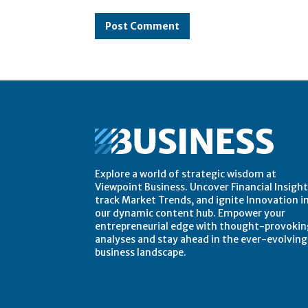
Comment:
Explore a world of strategic wisdom at
Viewpoint Business. Uncover Financial Insight
track Market Trends, and ignite Innovation i
our dynamic content hub. Empower your
entrepreneurial edge with thought-provokin
analyses and stay ahead in the ever-evolving
business landscape.