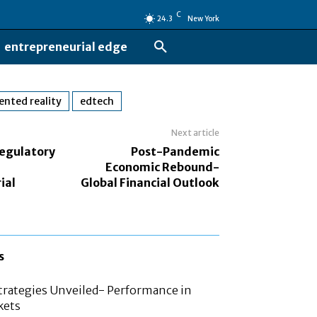
C
24.3
New York
entrepreneurial edge
nted reality
edtech
Next article
egulatory
Post-Pandemic
n
Economic Rebound-
ial
Global Financial Outlook
s
rategies Unveiled- Performance in
kets