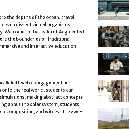
re the depths of the ocean, travel
 or even dissect virtual organisms
ory. Welcome to the realm of Augmented
here the boundaries of traditional
immersive and interactive education
aralleled level of engagement and
 onto the real world, students can
 simulations, making abstract concepts
ading about the solar system, students
heir composition, and witness the awe-