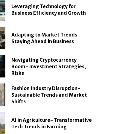
Leveraging Technology for
Business Efficiency and Growth
Adapting to Market Trends-
Staying Ahead in Business
Navigating Cryptocurrency
Boom- Investment Strategies,
Risks
Fashion Industry Disruption-
Sustainable Trends and Market
Shifts
AI in Agriculture- Transformative
Tech Trends in Farming