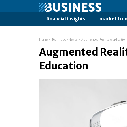
financial insights
market tre
Home
Technology Nexus
Augmented Reality Application
Augmented Realit
Education