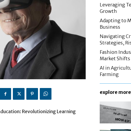
Leveraging Te
Growth
Adapting to M
Business
Navigating C
Strategies, Ri
Fashion Indus
Market Shifts
AI in Agricul
Farming
explore more
Education: Revolutionizing Learning