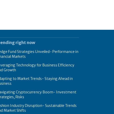
rending right now
dge Fund Strategies Unveiled- Performance in
nancial Markets
veraging Technology for Business Efficiency
nd Growth
apting to Market Trends- Staying Ahead in
usiness
avigating Cryptocurrency Boom- Investment
rategies, Risks
shion Industry Disruption- Sustainable Trends
d Market Shifts