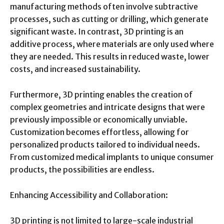
manufacturing methods often involve subtractive
processes, such as cutting or drilling, which generate
significant waste. In contrast, 3D printing is an
additive process, where materials are only used where
they are needed. This results in reduced waste, lower
costs, and increased sustainability.
Furthermore, 3D printing enables the creation of
complex geometries and intricate designs that were
previously impossible or economically unviable.
Customization becomes effortless, allowing for
personalized products tailored to individual needs.
From customized medical implants to unique consumer
products, the possibilities are endless.
Enhancing Accessibility and Collaboration:
3D printing is not limited to large-scale industrial