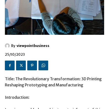
By
viewpointbusiness
25/10/2023
Title: The Revolutionary Transformation: 3D Printing
Reshaping Prototyping and Manufacturing
Introduction: