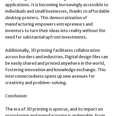
applications. It is becoming increasingly accessible to
individuals and small businesses, thanks to affordable
desktop printers. This democratization of
manufacturing empowers entrepreneurs and
inventors to turn their ideas into reality without the
need for substantial upfront investments.
Additionally, 3D printing facilitates collaboration
across borders and industries. Digital design files can
be easily shared and printed anywhere in the world,
fostering innovation and knowledge exchange. This
interconnectedness opens up new avenues for
creativity and problem-solving.
Conclusion:
The era of 3D printing is upon us, and its impact on
prototyping and manufacturing is undeniable. From