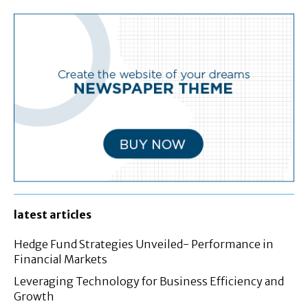
latest articles
Hedge Fund Strategies Unveiled- Performance in
Financial Markets
Leveraging Technology for Business Efficiency and
Growth