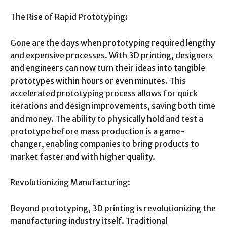
The Rise of Rapid Prototyping:
Gone are the days when prototyping required lengthy
and expensive processes. With 3D printing, designers
and engineers can now turn their ideas into tangible
prototypes within hours or even minutes. This
accelerated prototyping process allows for quick
iterations and design improvements, saving both time
and money. The ability to physically hold and test a
prototype before mass production is a game-
changer, enabling companies to bring products to
market faster and with higher quality.
Revolutionizing Manufacturing:
Beyond prototyping, 3D printing is revolutionizing the
manufacturing industry itself. Traditional