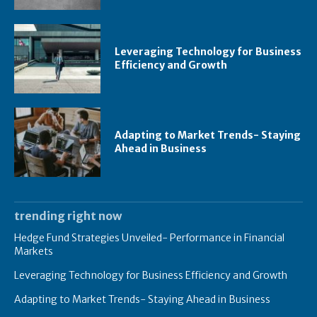
Leveraging Technology for Business
Efficiency and Growth
Adapting to Market Trends- Staying
Ahead in Business
trending right now
Hedge Fund Strategies Unveiled- Performance in Financial
Markets
Leveraging Technology for Business Efficiency and Growth
Adapting to Market Trends- Staying Ahead in Business