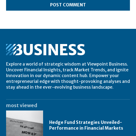
Explore a world of strategic wisdom at Viewpoint Business.
Uncover Financial Insights, track Market Trends, and ignite
Innovation in our dynamic content hub. Empower your
entrepreneurial edge with thought-provoking analyses and
stay ahead in the ever-evolving business landscape.
most viewed
Hedge Fund Strategies Unveiled-
Performance in Financial Markets