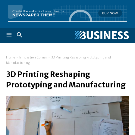
Home
Innovation Corner
3D Printing Reshaping Prototyping and
Manufacturing
3D Printing Reshaping
Prototyping and Manufacturing