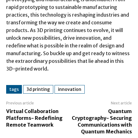
rapid prototyping to sustainable manufacturing
practices, this technology is reshaping industries and
transforming the way we create and consume
products. As 3D printing continues to evolve, it will
unlock new possibilities, drive innovation, and
redefine what is possible in the realm of design and
manufacturing. So buckle up and get ready to witness
the extraordinary possibilities that lie ahead in this
3D-printed world.
tags
3d printing
innovation
Previous article
Next article
Virtual Collaboration
Quantum
Platforms- Redefining
Cryptography- Securing
Remote Teamwork
Communications with
Quantum Mechanics