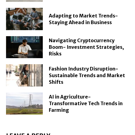
Adapting to Market Trends-
Staying Ahead in Business
Navigating Cryptocurrency
Boom- Investment Strategies,
Risks
Fashion Industry Disruption-
Sustainable Trends and Market
Shifts
AI in Agriculture-
Transformative Tech Trends in
Farming