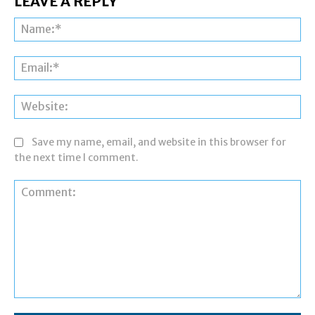
LEAVE A REPLY
Na
Ema
Web
Save my name, email, and website in this browser for
the next time I comment.
Comment: