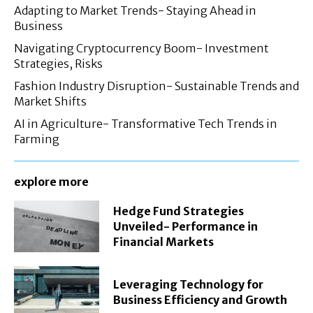
Adapting to Market Trends- Staying Ahead in
Business
Navigating Cryptocurrency Boom- Investment
Strategies, Risks
Fashion Industry Disruption- Sustainable Trends and
Market Shifts
AI in Agriculture- Transformative Tech Trends in
Farming
explore more
Hedge Fund Strategies
Unveiled- Performance in
Financial Markets
Leveraging Technology for
Business Efficiency and Growth