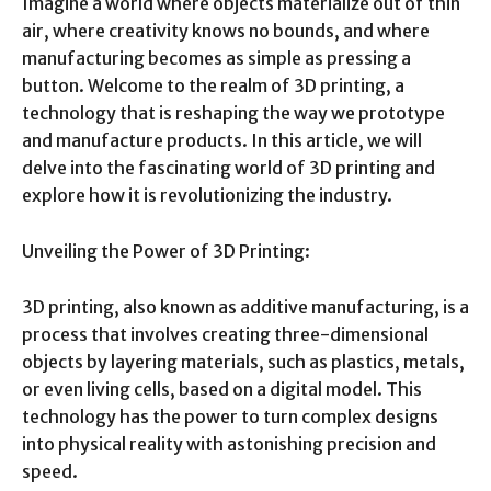
Imagine a world where objects materialize out of thin
air, where creativity knows no bounds, and where
manufacturing becomes as simple as pressing a
button. Welcome to the realm of 3D printing, a
technology that is reshaping the way we prototype
and manufacture products. In this article, we will
delve into the fascinating world of 3D printing and
explore how it is revolutionizing the industry.
Unveiling the Power of 3D Printing:
3D printing, also known as additive manufacturing, is a
process that involves creating three-dimensional
objects by layering materials, such as plastics, metals,
or even living cells, based on a digital model. This
technology has the power to turn complex designs
into physical reality with astonishing precision and
speed.