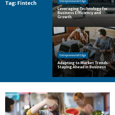
Entrepreneurial Edge
Tag:
Fintech
Leveraging Technology for
Business Efficiency and
Growth
Entrepreneurial Edge
Adapting to Market Trends-
Staying Ahead in Business