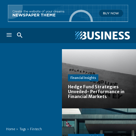
Financial Insights
Hedge Fund Strategies
Unveiled- Performance in
Financial Markets
Home
Tags
Fintech