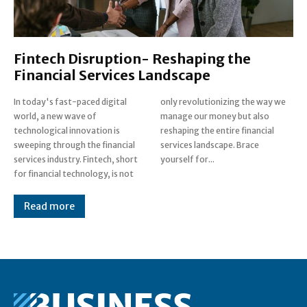
Fintech Disruption- Reshaping the
Financial Services Landscape
In today's fast-paced digital
only revolutionizing the way we
world, a new wave of
manage our money but also
technological innovation is
reshaping the entire financial
sweeping through the financial
services landscape. Brace
services industry. Fintech, short
yourself for...
for financial technology, is not
Read more