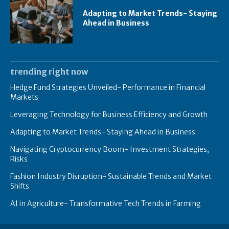
Adapting to Market Trends- Staying
Ahead in Business
trending right now
Hedge Fund Strategies Unveiled- Performance in Financial
Markets
Leveraging Technology for Business Efficiency and Growth
Adapting to Market Trends- Staying Ahead in Business
Navigating Cryptocurrency Boom- Investment Strategies,
Risks
Fashion Industry Disruption- Sustainable Trends and Market
Shifts
AI in Agriculture- Transformative Tech Trends in Farming