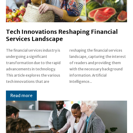
Tech Innovations Reshaping Financial
Services Landscape
The financial services industry is
reshaping the financial services
undergoing a significant
landscape, capturing the interest
transformation due to the rapid
of readers and providing them
advancements in technology.
with the necessary background
This article explores the various
information. Artificial
tech innovations that are
Intelligence...
Read more