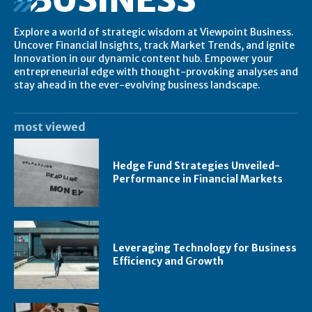
Explore a world of strategic wisdom at Viewpoint Business.
Uncover Financial Insights, track Market Trends, and ignite
Innovation in our dynamic content hub. Empower your
entrepreneurial edge with thought-provoking analyses and
stay ahead in the ever-evolving business landscape.
most viewed
Hedge Fund Strategies Unveiled-
Performance in Financial Markets
Leveraging Technology for Business
Efficiency and Growth