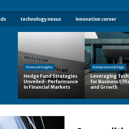
nds
technology nexus
innovation corner
Financial Insights
Entrepreneurial Edge
Hedge Fund Strategies
Leveraging Tec
Unveiled- Performance
for Business Effi
in Financial Markets
and Growth