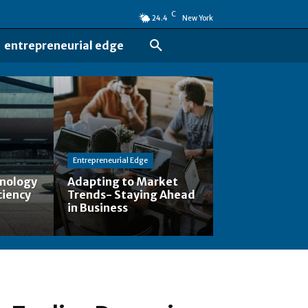
C
24.4
New York
entrepreneurial edge
Entrepreneurial Edge
hnology
Adapting to Market
ciency
Trends- Staying Ahead
in Business