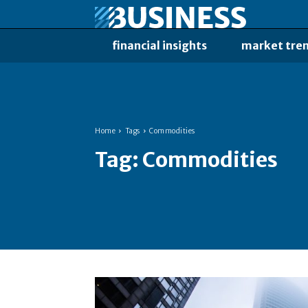
financial insights
market tre
Home
Tags
Commodities
Tag:
Commodities