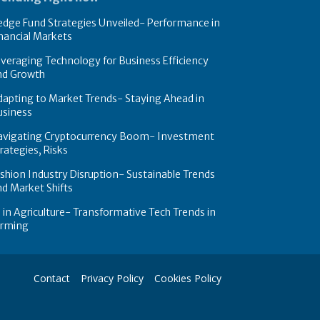
dge Fund Strategies Unveiled- Performance in
nancial Markets
veraging Technology for Business Efficiency
nd Growth
apting to Market Trends- Staying Ahead in
usiness
avigating Cryptocurrency Boom- Investment
rategies, Risks
shion Industry Disruption- Sustainable Trends
d Market Shifts
 in Agriculture- Transformative Tech Trends in
arming
Contact
Privacy Policy
Cookies Policy