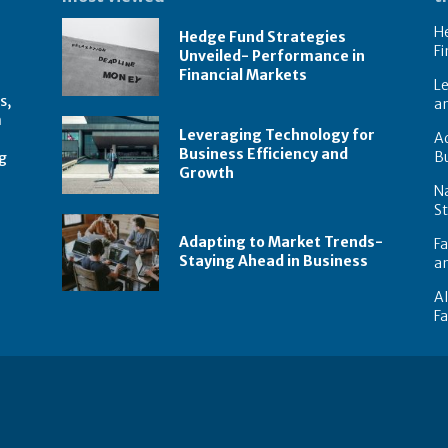
He
Hedge Fund Strategies
Fi
Unveiled- Performance in
Financial Markets
Le
s,
a
n
Leveraging Technology for
Ad
Business Efficiency and
B
g
Growth
N
St
Adapting to Market Trends-
Fa
Staying Ahead in Business
an
AI
F