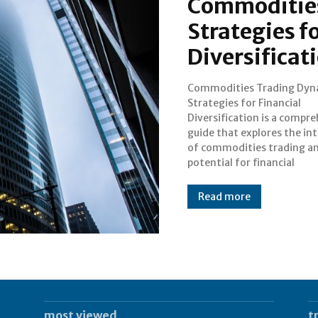
Commodities
Strategies f
Diversificat
Commodities Trading Dyn
diversification. This artic
Strategies for Financial
to provide an overview of the
Diversification is a compr
book, capturing the inte
guide that explores the int
readers and offering bac
of commodities trading an
information. Understan
potential for financial
Read more
most viewed
t