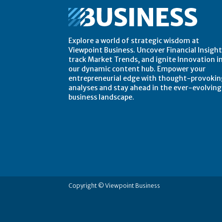
Explore a world of strategic wisdom at
Viewpoint Business. Uncover Financial Insight
track Market Trends, and ignite Innovation i
our dynamic content hub. Empower your
entrepreneurial edge with thought-provokin
analyses and stay ahead in the ever-evolving
business landscape.
Copyright © Viewpoint Business