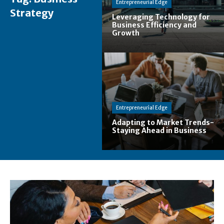
Entrepreneurial Edge
Strategy
Leveraging Technology for
Business Efficiency and
Growth
Entrepreneurial Edge
Adapting to Market Trends-
Staying Ahead in Business