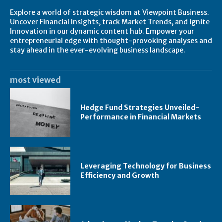
Explore a world of strategic wisdom at Viewpoint Business.
Uncover Financial Insights, track Market Trends, and ignite
Innovation in our dynamic content hub. Empower your
entrepreneurial edge with thought-provoking analyses and
stay ahead in the ever-evolving business landscape.
most viewed
Hedge Fund Strategies Unveiled-
Performance in Financial Markets
Leveraging Technology for Business
Efficiency and Growth