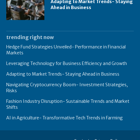
Adapting to Market Trends- Staying
Ahead in Business
trending right now
Hedge Fund Strategies Unveiled- Performance in Financial
Markets
Leveraging Technology for Business Efficiency and Growth
Adapting to Market Trends- Staying Ahead in Business
Navigating Cryptocurrency Boom- Investment Strategies,
Risks
Fashion Industry Disruption- Sustainable Trends and Market
Shifts
AI in Agriculture- Transformative Tech Trends in Farming