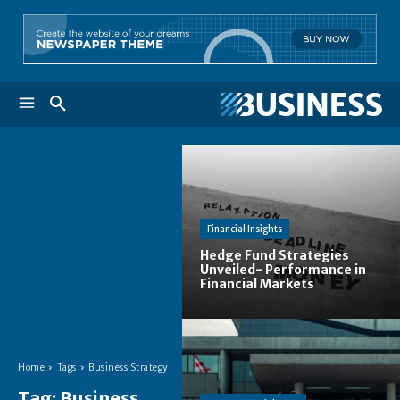
Financial Insights
Hedge Fund Strategies
Unveiled- Performance in
Financial Markets
Home
Tags
Business Strategy
Tag:
Business