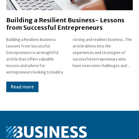
Building a Resilient Business- Lessons
from Successful Entrepreneurs
Building a Resilient Business:
strong and resilient business. The
Lessons from Successful
article delves into the
Entrepreneurs is an insightful
experiences and strategies of
article that offers valuable
successful entrepreneurs who
lessons and advice for
have overcome challenges and...
entrepreneurs looking to build a
Read more