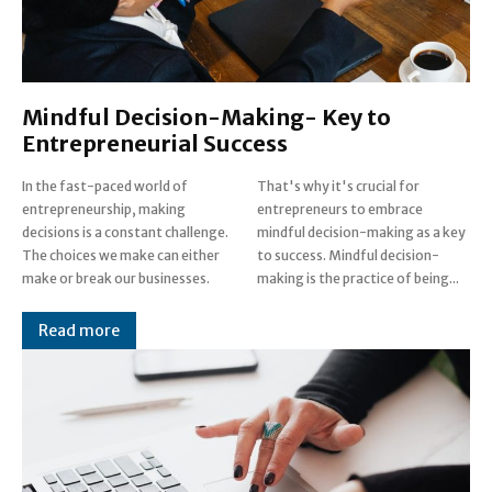
Mindful Decision-Making- Key to
Entrepreneurial Success
In the fast-paced world of
That's why it's crucial for
entrepreneurship, making
entrepreneurs to embrace
decisions is a constant challenge.
mindful decision-making as a key
The choices we make can either
to success. Mindful decision-
make or break our businesses.
making is the practice of being...
Read more